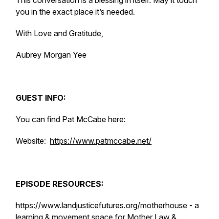
This conversation is a blessing in itself. May it touch
you in the exact place it’s needed.
With Love and Gratitude,
Aubrey Morgan Yee
GUEST INFO:
You can find Pat McCabe here:
Website:
https://www.patmccabe.net/
EPISODE RESOURCES:
https://www.landjusticefutures.org/motherhouse
- a
learning & movement space for Mother Law &