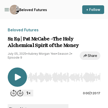
+ Follow
Beloved Futures
Beloved Futures
S2 E9 | Pat McCabe –The Holy
Alchemical Spirit of the Money
July 05, 2025
•
Aubrey Morgan Yee
•
Season 2
•
Share
Episode 9
Use Left/Right to seek, Home/End to jump to st
0:00
|
1:20:17