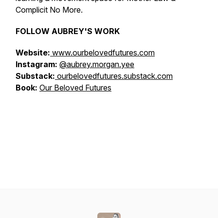
Complicit No More.
FOLLOW AUBREY'S WORK
Website:
www.ourbelovedfutures.com
Instagram:
@aubrey.morgan.yee
Substack:
ourbelovedfutures.substack.com
Book:
Our Beloved Futures