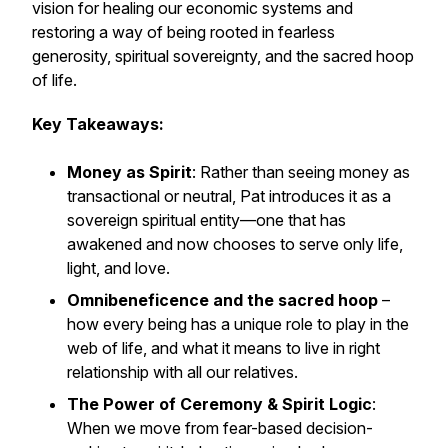
vision for healing our economic systems and
restoring a way of being rooted in fearless
generosity, spiritual sovereignty, and the sacred hoop
of life.
Key Takeaways:
Money as Spirit
: Rather than seeing money as
transactional or neutral, Pat introduces it as a
sovereign spiritual entity—one that has
awakened and now chooses to serve only life,
light, and love.
Omnibeneficence and the sacred hoop
–
how every being has a unique role to play in the
web of life, and what it means to live in right
relationship with all our relatives.
The Power of Ceremony & Spirit Logic
:
When we move from fear-based decision-