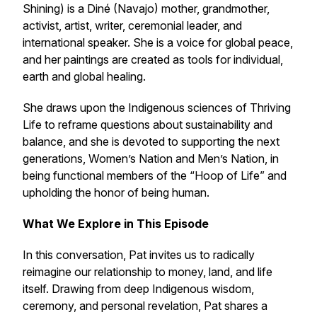
Shining) is a Diné (Navajo) mother, grandmother,
activist, artist, writer, ceremonial leader, and
international speaker. She is a voice for global peace,
and her paintings are created as tools for individual,
earth and global healing.
She draws upon the Indigenous sciences of Thriving
Life to reframe questions about sustainability and
balance, and she is devoted to supporting the next
generations, Women’s Nation and Men’s Nation, in
being functional members of the “Hoop of Life” and
upholding the honor of being human.
What We Explore in This Episode
In this conversation, Pat invites us to radically
reimagine our relationship to money, land, and life
itself. Drawing from deep Indigenous wisdom,
ceremony, and personal revelation, Pat shares a