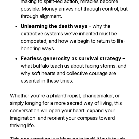
making to spirit-led action, miracles become
possible. Money arrives not through control, but
through alignment.
Unlearning the death ways
– why the
extractive systems we’ve inherited must be
composted, and how we begin to return to life-
honoring ways.
Fearless generosity as survival strategy
–
what buffalo teach us about facing storms, and
why soft hearts and collective courage are
essential in these times.
Whether you're a philanthropist, changemaker, or
simply longing for a more sacred way of living, this
conversation will open your heart, expand your
imagination, and reorient your compass toward
thriving life.