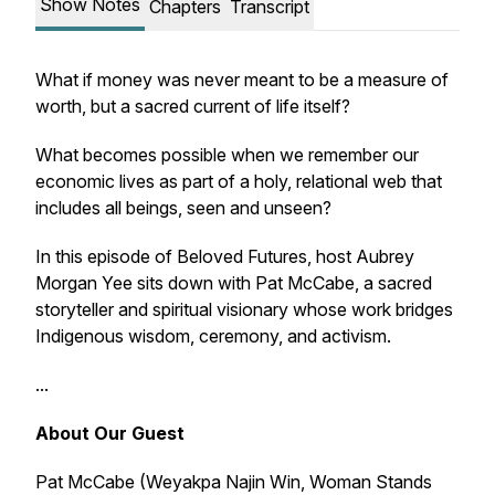
Show Notes
Chapters
Transcript
What if money was never meant to be a measure of
worth, but a sacred current of life itself?
What becomes possible when we remember our
economic lives as part of a holy, relational web that
includes all beings, seen and unseen?
In this episode of Beloved Futures, host Aubrey
Morgan Yee sits down with Pat McCabe, a sacred
storyteller and spiritual visionary whose work bridges
Indigenous wisdom, ceremony, and activism.
...
About Our Guest
Pat McCabe (Weyakpa Najin Win, Woman Stands