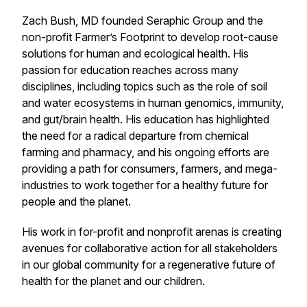
Zach Bush, MD founded Seraphic Group and the
non-profit Farmer’s Footprint to develop root-cause
solutions for human and ecological health. His
passion for education reaches across many
disciplines, including topics such as the role of soil
and water ecosystems in human genomics, immunity,
and gut/brain health. His education has highlighted
the need for a radical departure from chemical
farming and pharmacy, and his ongoing efforts are
providing a path for consumers, farmers, and mega-
industries to work together for a healthy future for
people and the planet.
His work in for-profit and nonprofit arenas is creating
avenues for collaborative action for all stakeholders
in our global community for a regenerative future of
health for the planet and our children.