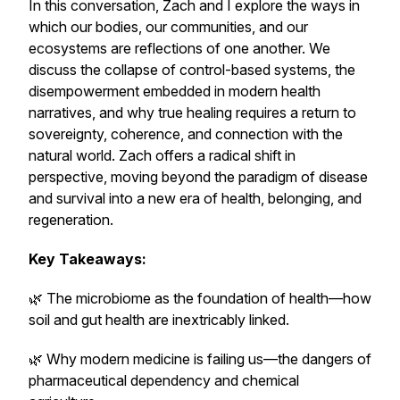
In this conversation, Zach and I explore the ways in
which our bodies, our communities, and our
ecosystems are reflections of one another. We
discuss the collapse of control-based systems, the
disempowerment embedded in modern health
narratives, and why true healing requires a return to
sovereignty, coherence, and connection with the
natural world. Zach offers a radical shift in
perspective, moving beyond the paradigm of disease
and survival into a new era of health, belonging, and
regeneration.
Key Takeaways:
🌿 The microbiome as the foundation of health—how
soil and gut health are inextricably linked.
🌿 Why modern medicine is failing us—the dangers of
pharmaceutical dependency and chemical