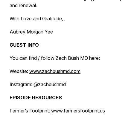
and renewal.
With Love and Gratitude,
Aubrey Morgan Yee
GUEST INFO
You can find / follow Zach Bush MD here:
Website:
www.zachbushmd.com
Instagram: @zachbushmd
EPISODE RESOURCES
Farmer’s Footprint:
www.farmersfootprint.us