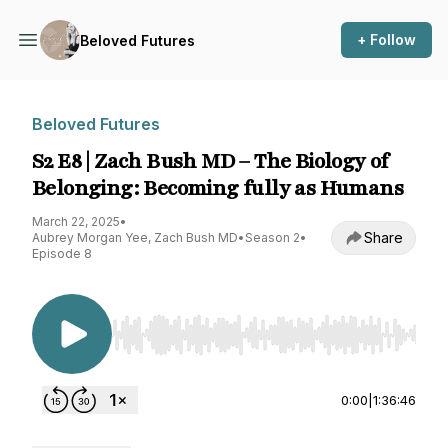
+ Follow
Beloved Futures
Beloved Futures
S2 E8 | Zach Bush MD – The Biology of
Belonging: Becoming fully as Humans
March 22, 2025
•
Share
Aubrey Morgan Yee, Zach Bush MD
•
Season 2
•
Episode 8
Use Left/Right to seek, Home/End to jump to st
0:00
|
1:36:46