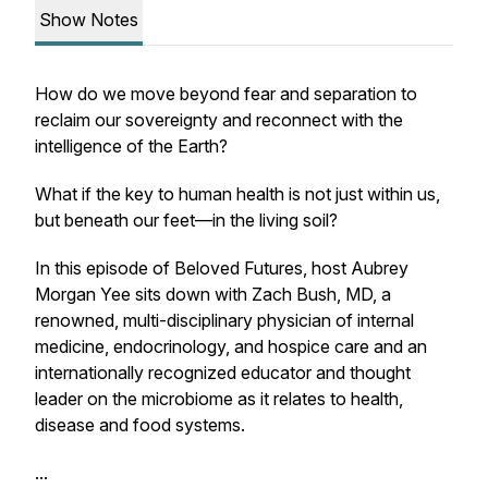
Show Notes
How do we move beyond fear and separation to
reclaim our sovereignty and reconnect with the
intelligence of the Earth?
What if the key to human health is not just within us,
but beneath our feet—in the living soil?
In this episode of
Beloved Futures
, host Aubrey
Morgan Yee sits down with Zach Bush, MD, a
renowned, multi-disciplinary physician of internal
medicine, endocrinology, and hospice care and an
internationally recognized educator and thought
leader on the microbiome as it relates to health,
disease and food systems.
...