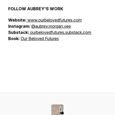
FOLLOW AUBREY'S WORK
Website:
www.ourbelovedfutures.com
Instagram:
@aubrey.morgan.yee
Substack:
ourbelovedfutures.substack.com
Book:
Our Beloved Futures