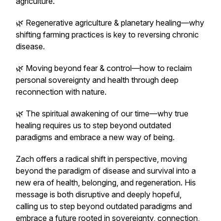
agriculture.
🌿 Regenerative agriculture & planetary healing—why
shifting farming practices is key to reversing chronic
disease.
🌿 Moving beyond fear & control—how to reclaim
personal sovereignty and health through deep
reconnection with nature.
🌿 The spiritual awakening of our time—why true
healing requires us to step beyond outdated
paradigms and embrace a new way of being.
Zach offers a radical shift in perspective, moving
beyond the paradigm of disease and survival into a
new era of health, belonging, and regeneration. His
message is both disruptive and deeply hopeful,
calling us to step beyond outdated paradigms and
embrace a future rooted in sovereignty, connection,