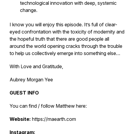
technological innovation with deep, systemic
change.
I know you will enjoy this episode. It’s full of clear-
eyed confrontation with the toxicity of modernity and
the hopeful truth that there are good people all
around the world opening cracks through the trouble
to help us collectively emerge into something else…
With Love and Gratitude,
Aubrey Morgan Yee
GUEST INFO
You can find / follow Matthew here:
Website:
https://maearth.com
Instagram: