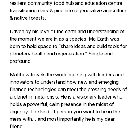
resilient community food hub and education centre,
transitioning dairy & pine into regenerative agriculture
& native forests.
Driven by his love of the earth and understanding of
the moment we are in as a species, Ma Earth was
born to hold space to “share ideas and build tools for
planetary health and regeneration.” Simple and
profound.
Matthew travels the world meeting with leaders and
innovators to understand how new and emerging
finance technologies can meet the pressing needs of
a planet in meta-crisis. He is a visionary leader who
holds a powerful, calm presence in the midst of
urgency. The kind of person you want to be in the
mess with… and most importantly he is my dear
friend.