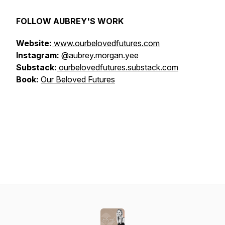
FOLLOW AUBREY'S WORK
Website:
www.ourbelovedfutures.com
Instagram:
@aubrey.morgan.yee
Substack:
ourbelovedfutures.substack.com
Book:
Our Beloved Futures