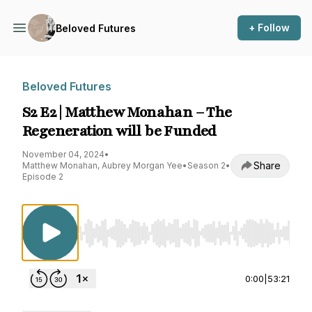
+ Follow
Beloved Futures
Beloved Futures
S2 E2 | Matthew Monahan – The
Regeneration will be Funded
November 04, 2024
•
Share
Matthew Monahan, Aubrey Morgan Yee
•
Season 2
•
Episode 2
Use Left/Right to seek, Home/End to jump to st
0:00
|
53:21