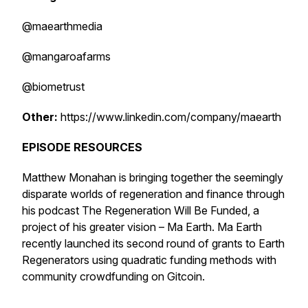
@maearthmedia
@mangaroafarms
@biometrust
Other:
https://www.linkedin.com/company/maearth
EPISODE RESOURCES
Matthew Monahan is bringing together the seemingly
disparate worlds of regeneration and finance through
his podcast
The Regeneration Will Be Funded
, a
project of his greater vision – Ma Earth. Ma Earth
recently launched its second round of grants to Earth
Regenerators using quadratic funding methods with
community crowdfunding on Gitcoin.