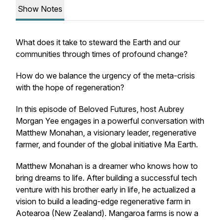
Show Notes
What does it take to steward the Earth and our
communities through times of profound change?
How do we balance the urgency of the meta-crisis
with the hope of regeneration?
In this episode of
Beloved Futures
, host Aubrey
Morgan Yee engages in a powerful conversation with
Matthew Monahan, a visionary leader, regenerative
farmer, and founder of the global initiative Ma Earth.
Matthew Monahan is a dreamer who knows how to
bring dreams to life. After building a successful tech
venture with his brother early in life, he actualized a
vision to build a leading-edge regenerative farm in
Aotearoa (New Zealand). Mangaroa farms is now a