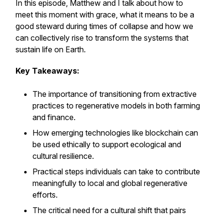
In this episode, Matthew and I talk about how to
meet this moment with grace, what it means to be a
good steward during times of collapse and how we
can collectively rise to transform the systems that
sustain life on Earth.
Key Takeaways:
The importance of transitioning from extractive
practices to regenerative models in both farming
and finance.
How emerging technologies like blockchain can
be used ethically to support ecological and
cultural resilience.
Practical steps individuals can take to contribute
meaningfully to local and global regenerative
efforts.
The critical need for a cultural shift that pairs